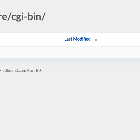
re/cgi-bin/
Last Modified
ckledhound.com Port 80