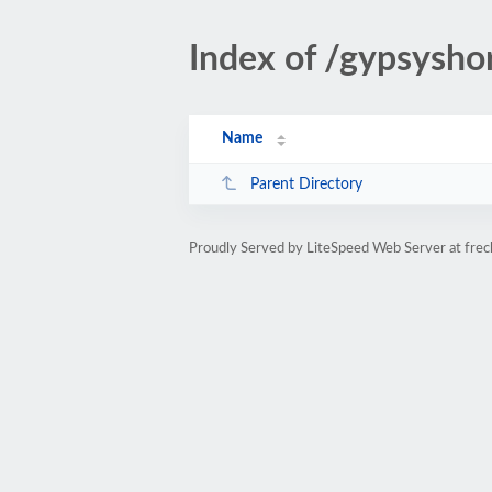
Index of /gypsysho
Name
Parent Directory
Proudly Served by LiteSpeed Web Server at fre