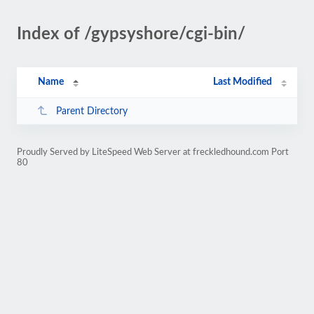
Index of /gypsyshore/cgi-bin/
Name
Last Modified
Parent Directory
Proudly Served by LiteSpeed Web Server at freckledhound.com Port
80