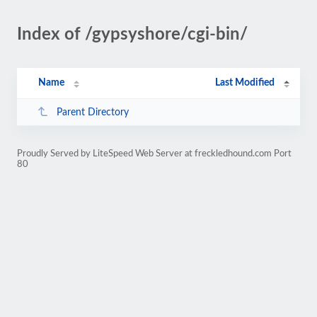
Index of /gypsyshore/cgi-bin/
Name
Last Modified
Parent Directory
Proudly Served by LiteSpeed Web Server at freckledhound.com Port
80